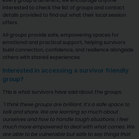
every group is different, we encourage anyone
interested to check the list of groups and contact
details provided to find out what their local session
offers.
All groups provide safe, empowering spaces for
emotional and practical support, helping survivors
build connection, confidence, and resilience alongside
others with shared experiences.
Interested in accessing a survivor friendly
group?
This is what survivors have said about the groups:
"I think these groups are brilliant. It's a safe space to
talk and share. We are learning so much about
ourselves and how to handle tough situations. I feel
much more empowered to deal with what comes. We
are able to be vulnerable but safe to say things that