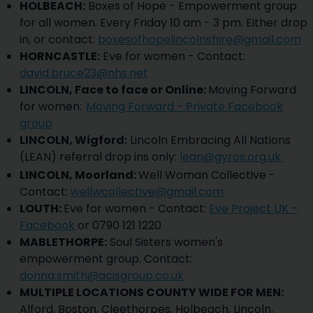
HOLBEACH:
Boxes of Hope - Empowerment group
for all women. Every Friday 10 am - 3 pm. Either drop
in, or contact:
boxesofhopelincolnshire@gmail.com
HORNCASTLE:
Eve for women - Contact:
david.bruce23@nhs.net
LINCOLN, Face to face or Online:
Moving Forward
for women:
Moving Forward - Private Facebook
group
LINCOLN, Wigford
:
Lincoln Embracing All Nations
(LEAN) referral drop ins only:
lean@gyros.org.uk
LINCOLN, Moorland:
Well Woman Collective -
Contact:
wellwcollective@gmail.com
LOUTH:
Eve for women - Contact:
Eve Project UK -
Facebook
or 0790 121 1220
MABLETHORPE:
Soul Sisters women's
empowerment group. Contact:
donna.smith@acisgroup.co.uk
MULTIPLE LOCATIONS COUNTY WIDE FOR MEN:
Alford, Boston, Cleethorpes, Holbeach, Lincoln,