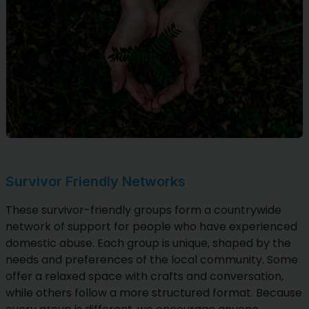
Survivor Friendly Networks
These survivor-friendly groups form a countrywide
network of support for people who have experienced
domestic abuse. Each group is unique, shaped by the
needs and preferences of the local community. Some
offer a relaxed space with crafts and conversation,
while others follow a more structured format. Because