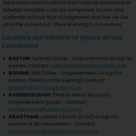
have been used to control and make us feel bad and
labelled unstable. I can be completely honest and
authentic without fear of judgement and feel we are
all in the same boat. There is strength in numbers"
Locations and contacts of groups across
Lincolnshire
BOSTON:
Serenity Circle - Empowerment Group for
women. Contact:
Julie.centenaryhub@gmail.com
BOURNE:
Still I'll Rise - Empowerment Group for
women. (Meets in the evening). Contact:
enquiries@dontlosehope.co.uk
GAINSBOROUGH:
Phoenix Risers Women's
Empowerment group - Contact:
office@remindfultherapy.com
GRANTHAM:
Jubilee Church (ACM) Group for
women of all nationalities - Contact:
pat.whittaker@jubileegrantham.co.uk