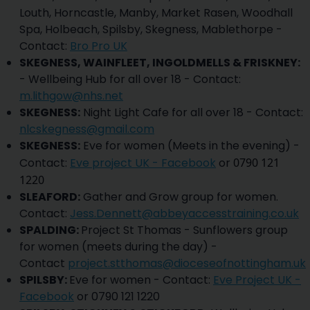
Louth, Horncastle, Manby, Market Rasen, Woodhall
Spa, Holbeach, Spilsby, Skegness, Mablethorpe -
Contact:
Bro Pro UK
SKEGNESS, WAINFLEET, INGOLDMELLS & FRISKNEY:
- Wellbeing Hub for all over 18 - Contact:
m.lithgow@nhs.net
SKEGNESS:
Night Light Cafe for all over 18 - Contact:
nlcskegness@gmail.com
SKEGNESS:
Eve for women (Meets in the evening) -
Contact:
Eve project UK - Facebook
or
0790 121
1220
SLEAFORD:
Gather and Grow group for women.
Contact:
Jess.Dennett@abbeyaccesstraining.co.uk
SPALDING:
Project St Thomas - Sunflowers group
for women (meets during the day) -
Contact
project.stthomas@dioceseofnottingham.uk
SPILSBY:
Eve for women - Contact:
Eve Project UK -
Facebook
or 0790 121 1220