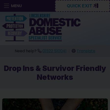
MENU
QUICK EXIT
Need help?
01522 510041
|
Translate
Drop Ins & Survivor Friendly
Networks