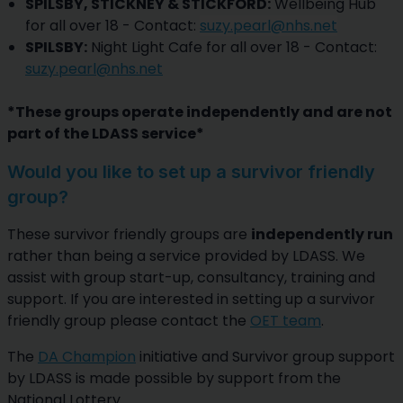
SPILSBY, STICKNEY & STICKFORD:
Wellbeing Hub
for all over 18 - Contact:
suzy.pearl@nhs.net
SPILSBY:
Night Light Cafe for all over 18 - Contact:
suzy.pearl@nhs.net
*These groups operate independently and are not
part of the LDASS service*
Would you like to set up a survivor friendly
group?
These survivor friendly groups are
independently run
rather than being a service provided by LDASS. We
assist with group start-up, consultancy, training and
support. If you are interested in setting up a survivor
friendly group please contact the
OET team
.
The
DA Champion
initiative and Survivor group support
by LDASS is made possible by support from the
National Lottery.