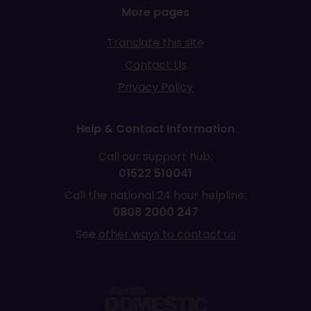
More pages
Translate this site
Contact Us
Privacy Policy
Help & Contact Information
Call our support hub:
01522 510041
Call the national 24 hour helpline:
0808 2000 247
See
other ways to contact us